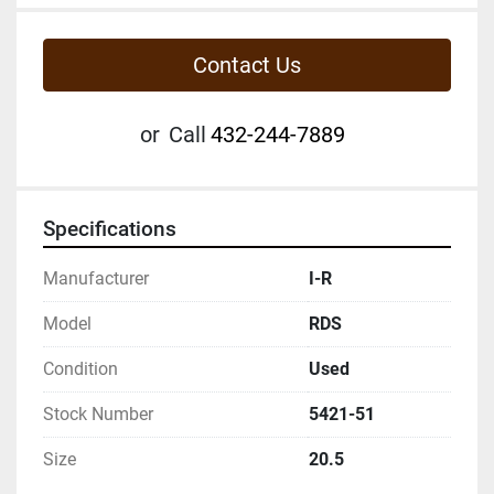
Contact Us
or
Call
432-244-7889
Specifications
Manufacturer
I-R
Model
RDS
Condition
Used
Stock Number
5421-51
Size
20.5