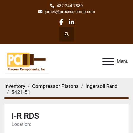
432-244-7889
james@process-comp.com
facebook
linkedin
Search
Menu
Inventory
Compressor Pistons
Ingersoll Rand
5421-51
I-R RDS
Location: