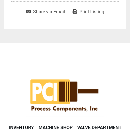
Share via Email
Print Listing
INVENTORY
MACHINE SHOP
VALVE DEPARTMENT