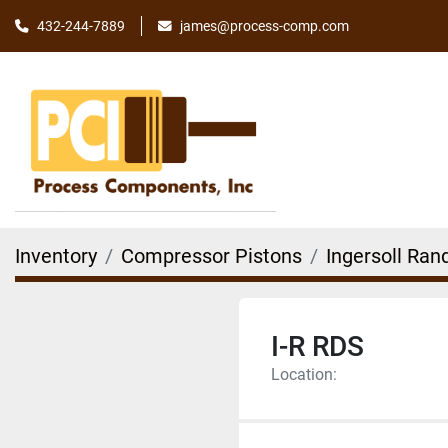
james@process-comp.com
432-244-7889
Inventory
Compressor Pistons
Ingersoll Ran
I-R RDS
Location: