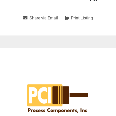
Share via Email
Print Listing