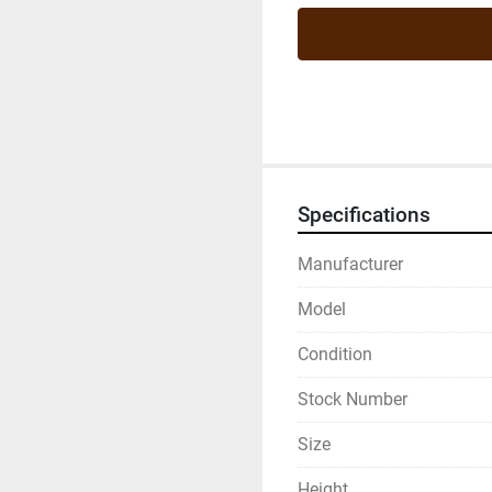
Specifications
Manufacturer
Model
Condition
Stock Number
Size
Height