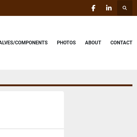
Searc
facebook
linkedin
VALVES/COMPONENTS
PHOTOS
ABOUT
CONTACT