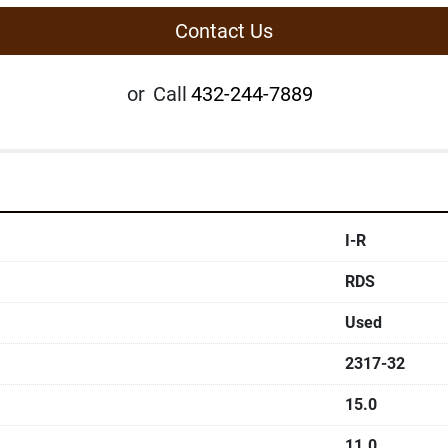
Contact Us
or
Call
432-244-7889
I-R
RDS
Used
2317-32
15.0
11.0