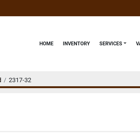
HOME
INVENTORY
SERVICES
d
2317-32