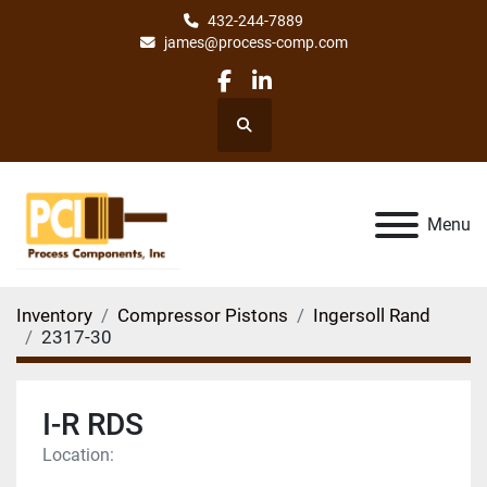
432-244-7889
james@process-comp.com
facebook
linkedin
Search
Menu
Inventory
Compressor Pistons
Ingersoll Rand
2317-30
I-R RDS
Location: