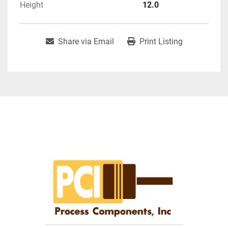
Height
12.0
Share via Email
Print Listing