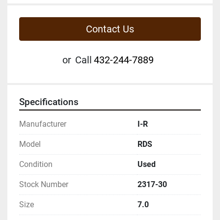
Contact Us
or
Call
432-244-7889
Specifications
Manufacturer
I-R
Model
RDS
Condition
Used
Stock Number
2317-30
Size
7.0