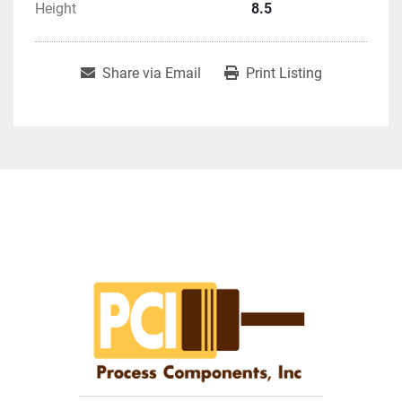
Height
8.5
Share via Email
Print Listing