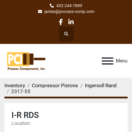
432-244-7889
james@process-comp.com
facebook
linkedin
Search
Menu
Inventory
Compressor Pistons
Ingersoll Rand
2317-55
I-R RDS
Location: