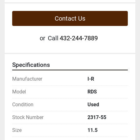
Contact Us
or
Call
432-244-7889
Specifications
Manufacturer
I-R
Model
RDS
Condition
Used
Stock Number
2317-55
Size
11.5