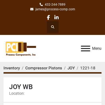
432-244-7889
james@process-comp.com
facebook
linkedin
Search
Menu
Inventory
Compressor Pistons
JOY
1221-18
JOY WB
Location: