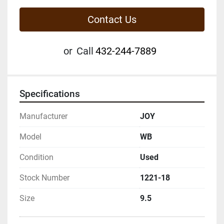
Contact Us
or
Call
432-244-7889
Specifications
Manufacturer
JOY
Model
WB
Condition
Used
Stock Number
1221-18
Size
9.5