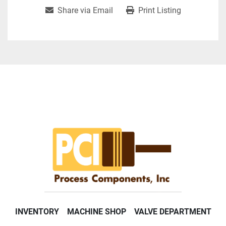
Share via Email
Print Listing
INVENTORY
MACHINE SHOP
VALVE DEPARTMENT