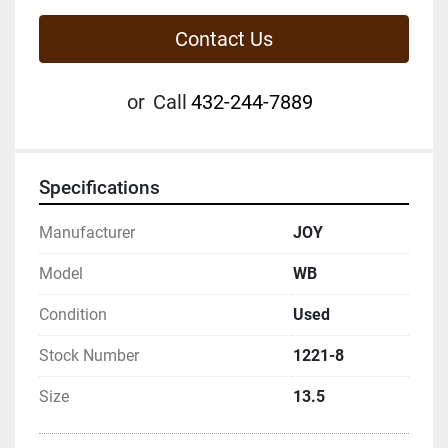
Contact Us
or
Call
432-244-7889
Specifications
Manufacturer
JOY
Model
WB
Condition
Used
Stock Number
1221-8
Size
13.5