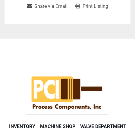
Share via Email
Print Listing
INVENTORY
MACHINE SHOP
VALVE DEPARTMENT