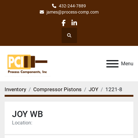
432-244-7889
james@process-comp.com
facebook
linkedin
Search
Menu
Inventory
Compressor Pistons
JOY
1221-8
JOY WB
Location: