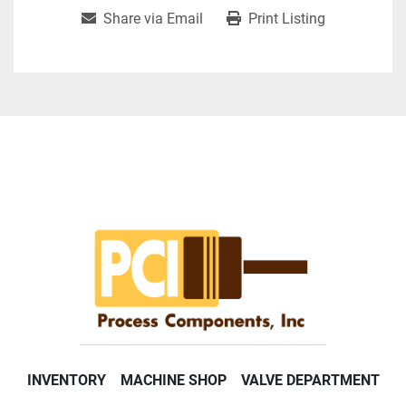
Share via Email
Print Listing
INVENTORY
MACHINE SHOP
VALVE DEPARTMENT