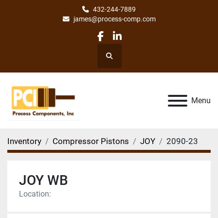
432-244-7889
james@process-comp.com
facebook
linkedin
Search
Menu
Inventory
Compressor Pistons
JOY
2090-23
JOY WB
Location: