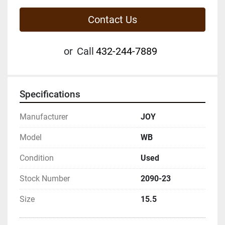
Contact Us
or
Call
432-244-7889
Specifications
Manufacturer
JOY
Model
WB
Condition
Used
Stock Number
2090-23
Size
15.5