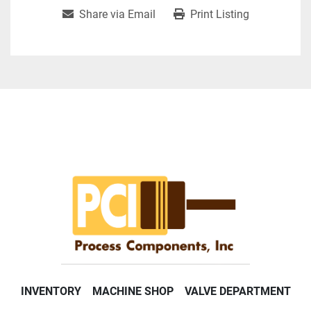
Share via Email
Print Listing
INVENTORY
MACHINE SHOP
VALVE DEPARTMENT