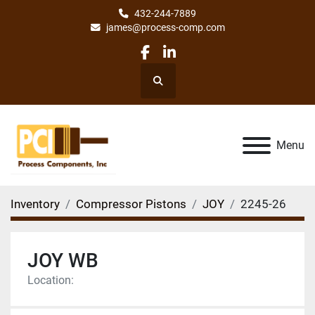
432-244-7889
james@process-comp.com
facebook
linkedin
Search
Menu
Inventory
Compressor Pistons
JOY
2245-26
JOY WB
Location: