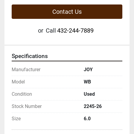
Contact Us
or
Call
432-244-7889
Specifications
Manufacturer
JOY
Model
WB
Condition
Used
Stock Number
2245-26
Size
6.0