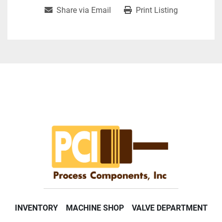
Share via Email
Print Listing
INVENTORY
MACHINE SHOP
VALVE DEPARTMENT