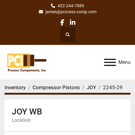
432-244-7889
james@process-comp.com
facebook
linkedin
Search
Menu
Inventory
Compressor Pistons
JOY
2245-29
JOY WB
Location: