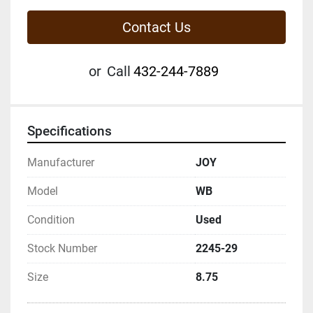
Contact Us
or
Call
432-244-7889
Specifications
Manufacturer
JOY
Model
WB
Condition
Used
Stock Number
2245-29
Size
8.75