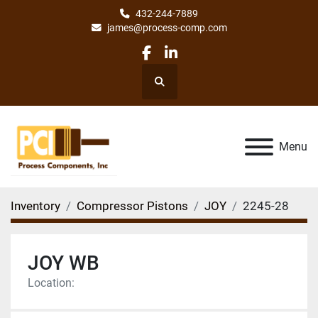
432-244-7889
james@process-comp.com
facebook
linkedin
Search
Menu
Inventory
Compressor Pistons
JOY
2245-28
JOY WB
Location: