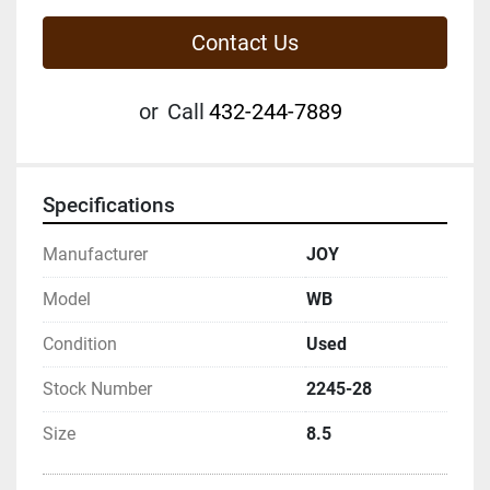
Contact Us
or
Call
432-244-7889
Specifications
Manufacturer
JOY
Model
WB
Condition
Used
Stock Number
2245-28
Size
8.5