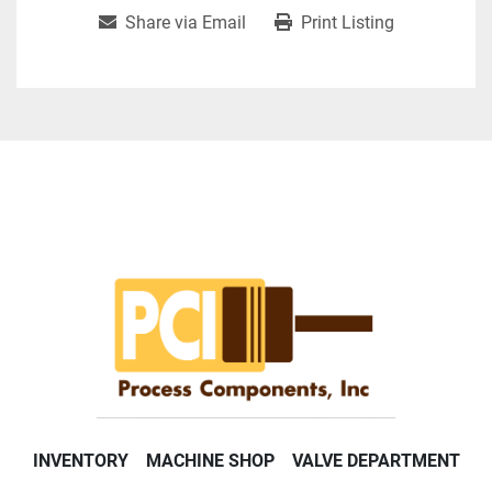
Share via Email
Print Listing
INVENTORY
MACHINE SHOP
VALVE DEPARTMENT