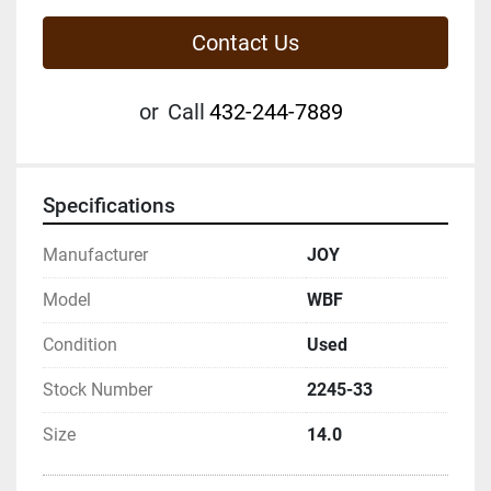
Contact Us
or
Call
432-244-7889
Specifications
Manufacturer
JOY
Model
WBF
Condition
Used
Stock Number
2245-33
Size
14.0