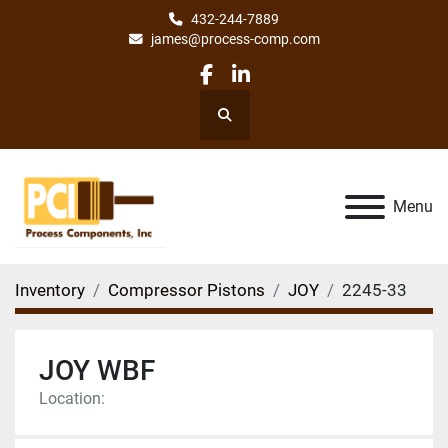
432-244-7889
james@process-comp.com
facebook
linkedin
Search
Menu
Inventory
Compressor Pistons
JOY
2245-33
JOY WBF
Location: