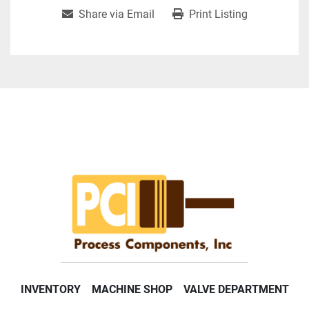
Share via Email
Print Listing
INVENTORY
MACHINE SHOP
VALVE DEPARTMENT