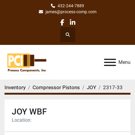
432-244-7889
james@process-comp.com
facebook
linkedin
Search
Menu
Inventory
Compressor Pistons
JOY
2317-33
JOY WBF
Location: