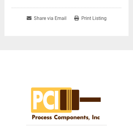
Share via Email
Print Listing