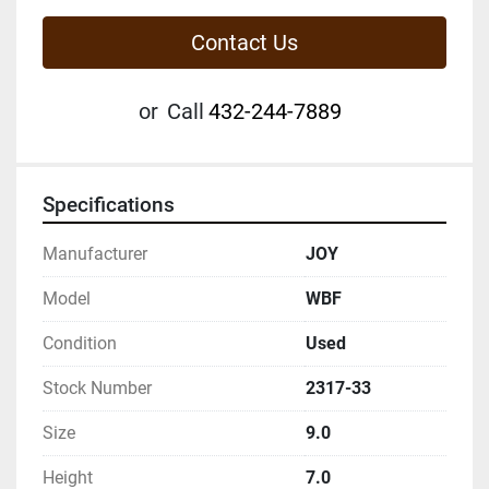
Contact Us
or
Call
432-244-7889
Specifications
Manufacturer
JOY
Model
WBF
Condition
Used
Stock Number
2317-33
Size
9.0
Height
7.0