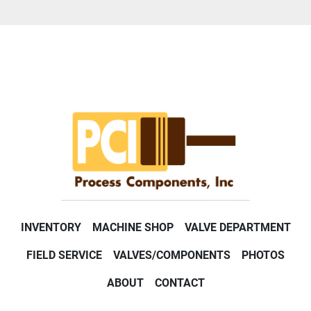
INVENTORY
MACHINE SHOP
VALVE DEPARTMENT
FIELD SERVICE
VALVES/COMPONENTS
PHOTOS
ABOUT
CONTACT