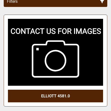
Filters
Sort by
ELLIOTT 4581.0