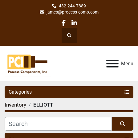
432-244-7889
james@process-comp.com
facebook
linkedin
Search
Menu
Categories
Inventory
ELLIOTT