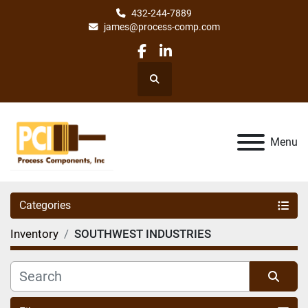
432-244-7889
james@process-comp.com
facebook
linkedin
Search
Menu
Categories
Inventory
SOUTHWEST INDUSTRIES