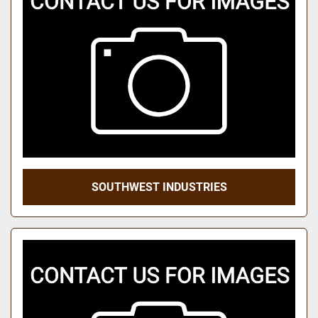
SOUTHWEST INDUSTRIES