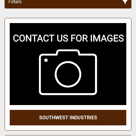
Filters
Sort by
SOUTHWEST INDUSTRIES