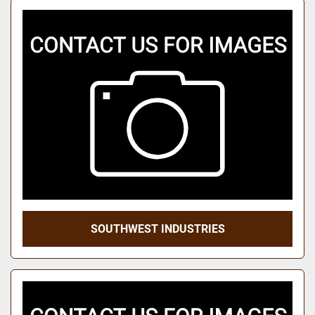
SOUTHWEST INDUSTRIES