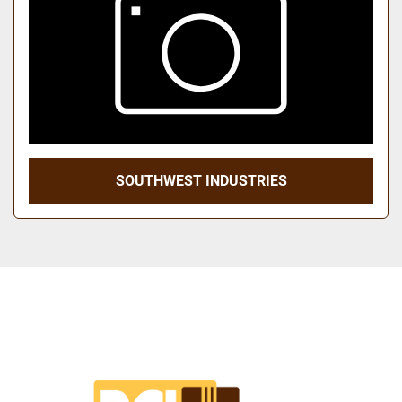
SOUTHWEST INDUSTRIES