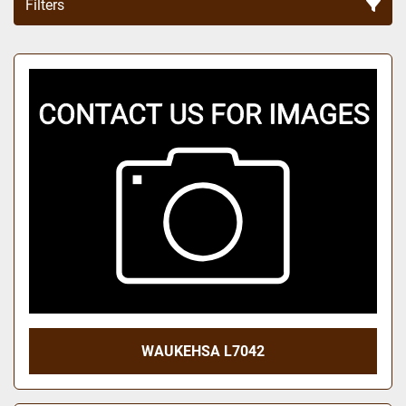
Filters
Sort by
WAUKEHSA L7042