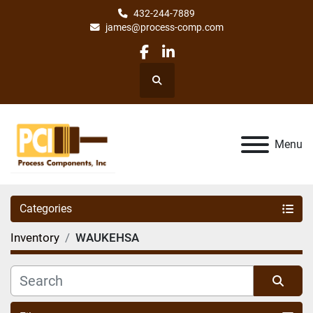
432-244-7889
james@process-comp.com
facebook
linkedin
Search
Menu
Categories
Inventory
WAUKEHSA