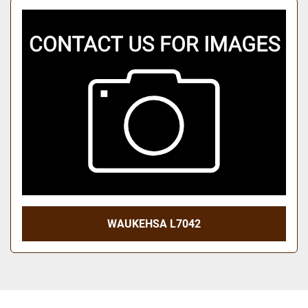
WAUKEHSA L7042