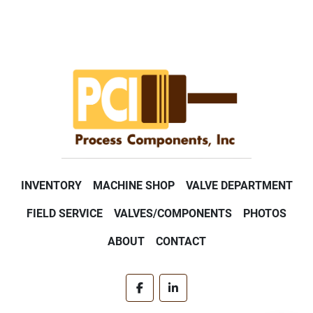
INVENTORY
MACHINE SHOP
VALVE DEPARTMENT
FIELD SERVICE
VALVES/COMPONENTS
PHOTOS
ABOUT
CONTACT
facebook
linkedin