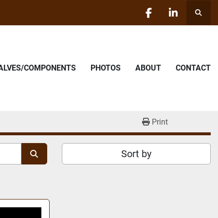
Searc
facebook
linkedin
VALVES/COMPONENTS
PHOTOS
ABOUT
CONTACT
Print
Sort by