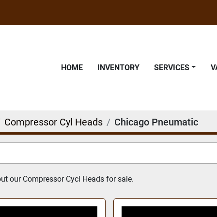
HOME
INVENTORY
SERVICES
Compressor Cyl Heads
Chicago Pneumatic
t our Compressor Cycl Heads for sale.