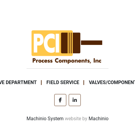
VE DEPARTMENT
FIELD SERVICE
VALVES/COMPONEN
facebook
linkedin
Machinio System
website by
Machinio