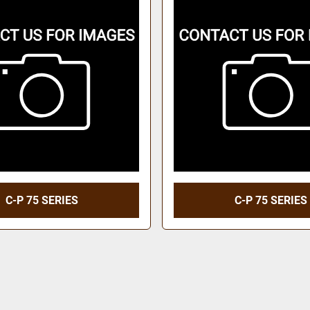
C-P 75 SERIES
C-P 75 SERIES