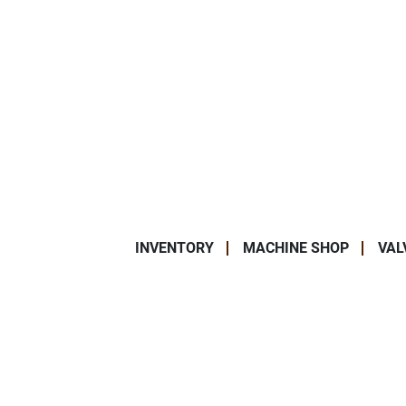
INVENTORY
MACHINE SHOP
VAL