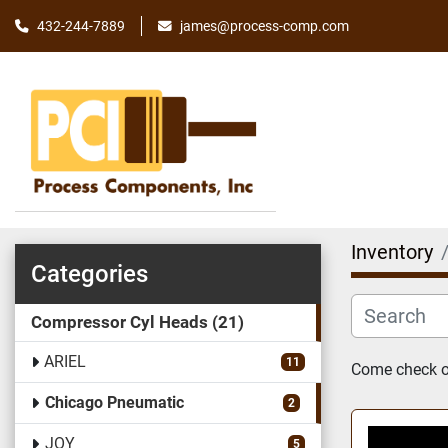
james@process-comp.com
432-244-7889
Inventory
Categories
Compressor Cyl Heads
21
ARIEL
11
Come check ou
Chicago Pneumatic
2
JOY
5