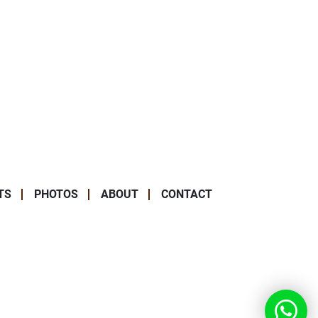
TS
PHOTOS
ABOUT
CONTACT