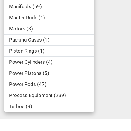
Manifolds
59
Master Rods
1
Motors
3
Packing Cases
1
Piston Rings
1
Power Cylinders
4
Power Pistons
5
Power Rods
47
Process Equipment
239
Turbos
9