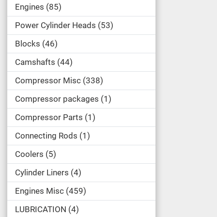
Engines
85
Power Cylinder Heads
53
Blocks
46
Camshafts
44
Compressor Misc
338
Compressor packages
1
Compressor Parts
1
Connecting Rods
1
Coolers
5
Cylinder Liners
4
Engines Misc
459
LUBRICATION
4