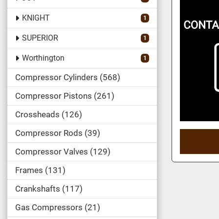
KNIGHT
1
SUPERIOR
1
Worthington
1
Compressor Cylinders
568
Compressor Pistons
261
Crossheads
126
Compressor Rods
39
Compressor Valves
129
Frames
131
Crankshafts
117
Gas Compressors
21