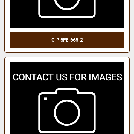
C-P 6FE-665-2