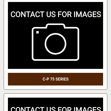
C-P 75 SERIES