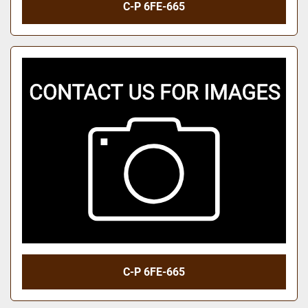
C-P 6FE-665
C-P 6FE-665