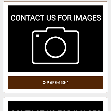
C-P 6FE-650-4