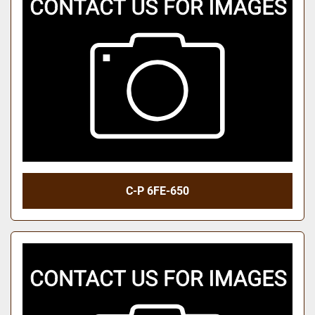
C-P 6FE-650