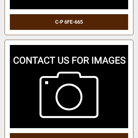
C-P 6FE-665