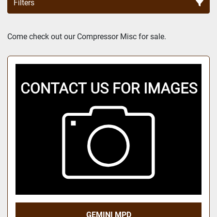
Filters
Sort by
Come check out our Compressor Misc for sale.
GEMINI MPD