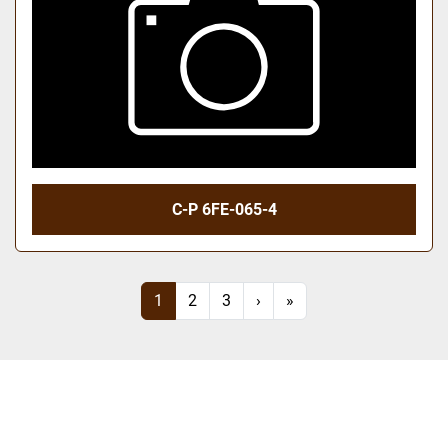
C-P 6FE-065-4
1
2
3
›
»