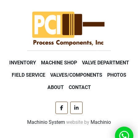
INVENTORY
MACHINE SHOP
VALVE DEPARTMENT
FIELD SERVICE
VALVES/COMPONENTS
PHOTOS
ABOUT
CONTACT
facebook
linkedin
Machinio System
website by
Machinio