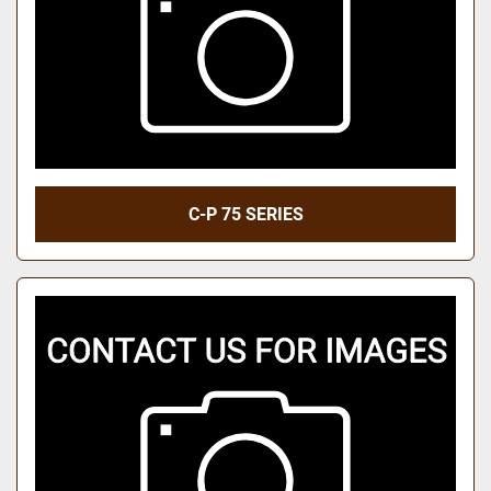
C-P 75 SERIES