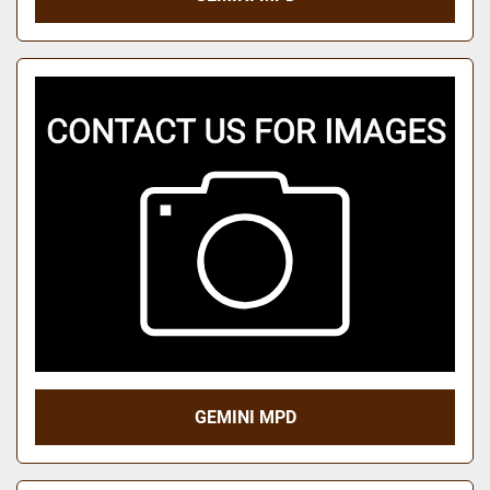
GEMINI MPD