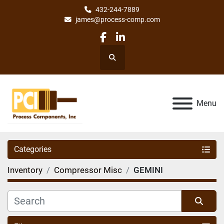
432-244-7889
james@process-comp.com
facebook
linkedin
Search
Menu
Categories
Inventory
Compressor Misc
GEMINI