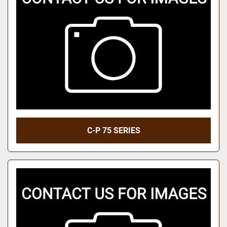
C-P 75 SERIES