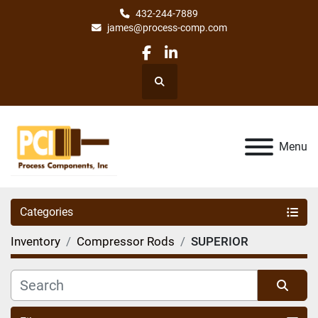
432-244-7889
james@process-comp.com
facebook
linkedin
Search
Menu
Categories
Inventory
Compressor Rods
SUPERIOR