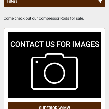
Filters
Sort by
Come check out our Compressor Rods for sale.
SUPERIOR W/MW