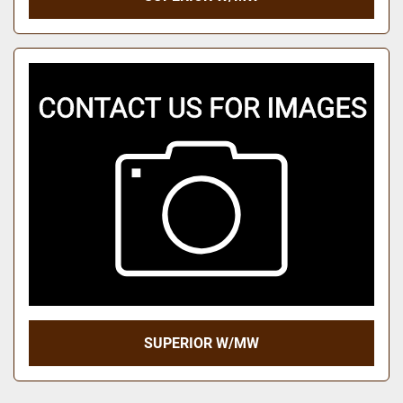
SUPERIOR W/MW