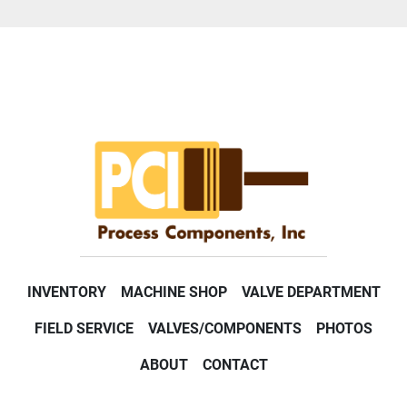
INVENTORY
MACHINE SHOP
VALVE DEPARTMENT
FIELD SERVICE
VALVES/COMPONENTS
PHOTOS
ABOUT
CONTACT