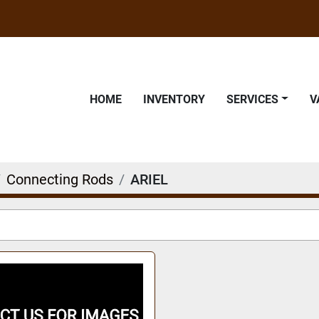
HOME
INVENTORY
SERVICES
Connecting Rods
ARIEL