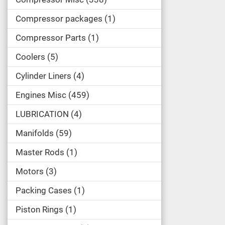
Compressor packages
1
Compressor Parts
1
Coolers
5
Cylinder Liners
4
Engines Misc
459
LUBRICATION
4
Manifolds
59
Master Rods
1
Motors
3
Packing Cases
1
Piston Rings
1