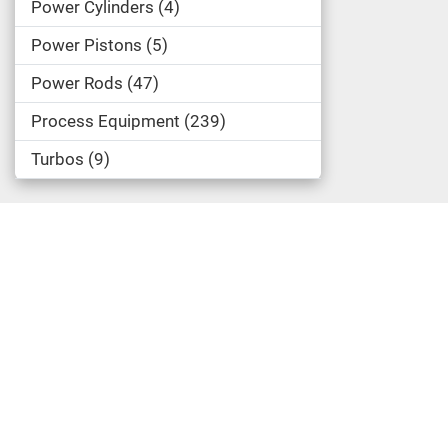
Power Cylinders
4
Power Pistons
5
Power Rods
47
Process Equipment
239
Turbos
9