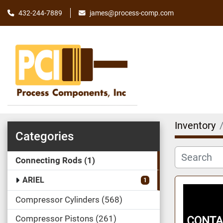
james@process-comp.com
432-244-7889
Inventory
Categories
Connecting Rods
1
ARIEL
1
Compressor Cylinders
568
Compressor Pistons
261