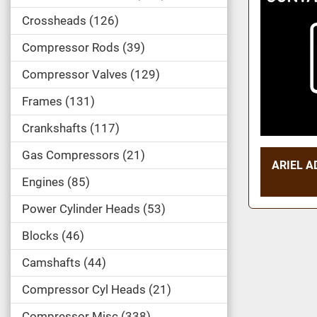
Crossheads
126
Compressor Rods
39
Compressor Valves
129
Frames
131
Crankshafts
117
Gas Compressors
21
ARIEL A
Engines
85
Power Cylinder Heads
53
Blocks
46
Camshafts
44
Compressor Cyl Heads
21
Compressor Misc
338