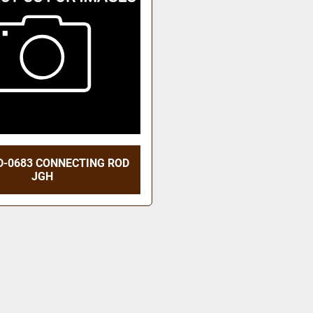
D-0683 CONNECTING ROD
JGH