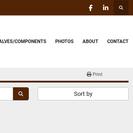
Searc
facebook
linkedin
VALVES/COMPONENTS
PHOTOS
ABOUT
CONTACT
Print
Sort by