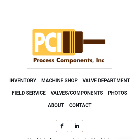
INVENTORY
MACHINE SHOP
VALVE DEPARTMENT
FIELD SERVICE
VALVES/COMPONENTS
PHOTOS
ABOUT
CONTACT
facebook
linkedin