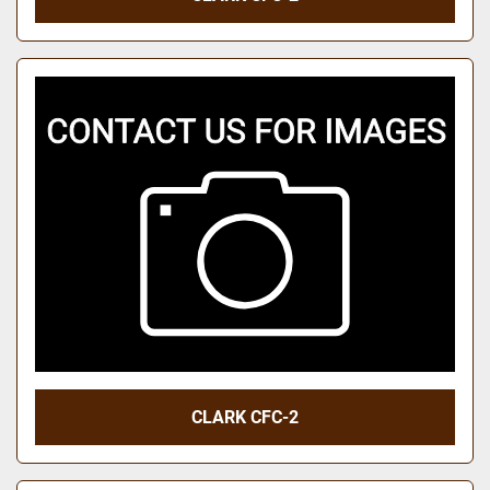
CLARK CFC-2