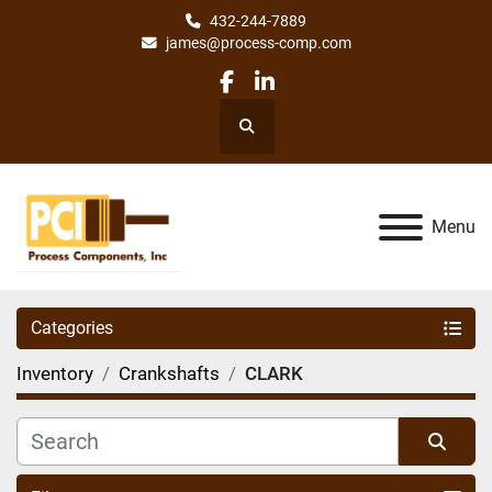
432-244-7889
james@process-comp.com
facebook
linkedin
Search
Menu
Categories
Inventory
Crankshafts
CLARK