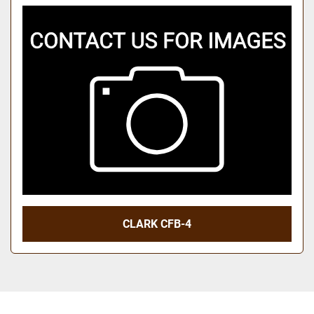
CLARK CFB-4