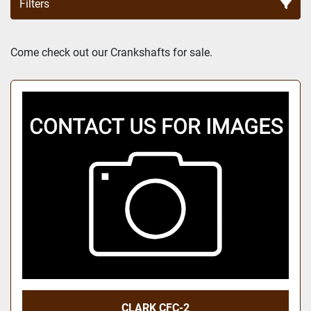
Filters
Sort by
Come check out our Crankshafts for sale.
CLARK CFC-2