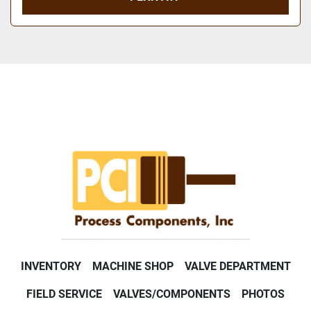
INVENTORY
MACHINE SHOP
VALVE DEPARTMENT
FIELD SERVICE
VALVES/COMPONENTS
PHOTOS