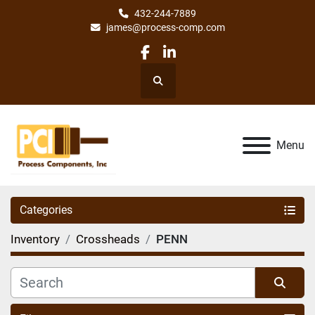
432-244-7889
james@process-comp.com
facebook
linkedin
Search
Menu
Categories
Inventory
Crossheads
PENN