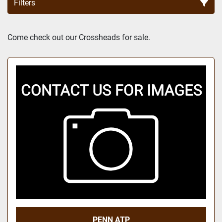
Filters
Sort by
Come check out our Crossheads for sale.
PENN ATP