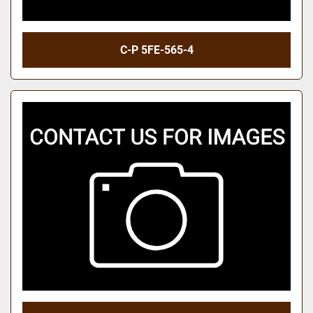
C-P 5FE-565-4