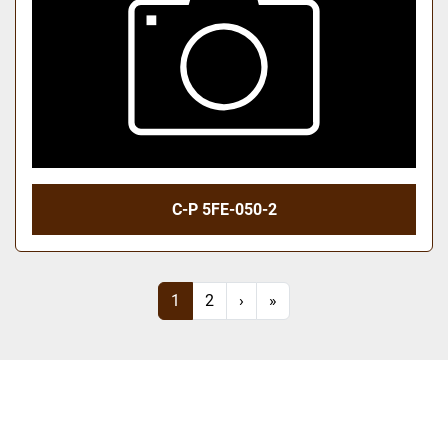
C-P 5FE-050-2
1
2
›
»