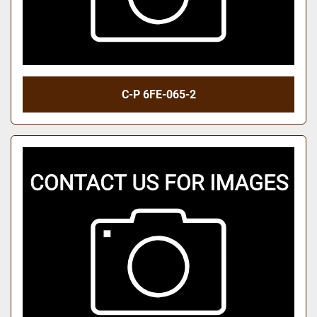
C-P 6FE-065-2