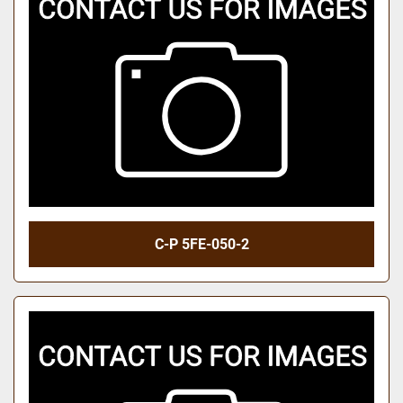
C-P 5FE-050-2