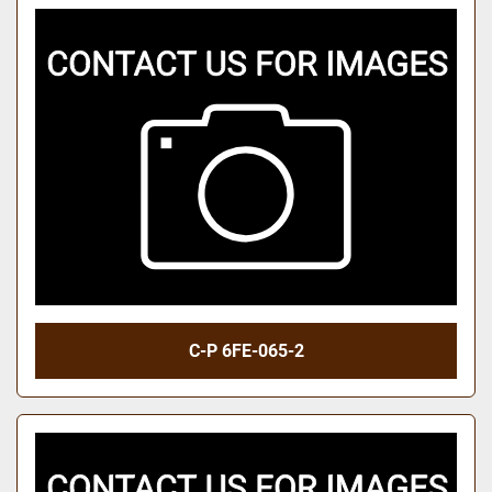
C-P 6FE-065-2