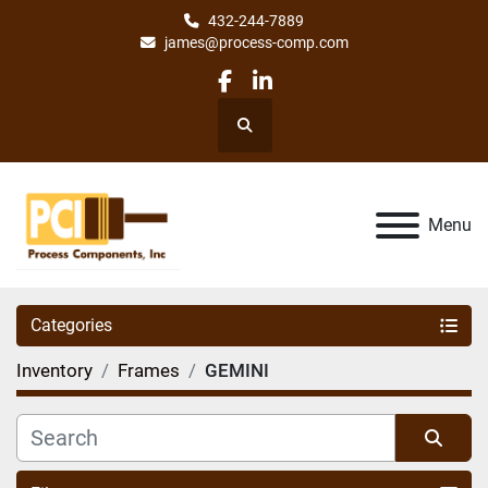
432-244-7889
james@process-comp.com
facebook
linkedin
Search
Menu
Categories
Inventory
Frames
GEMINI