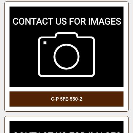
C-P 5FE-550-2