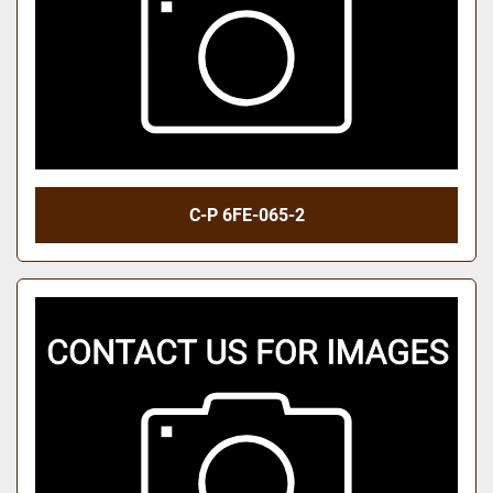
C-P 6FE-065-2