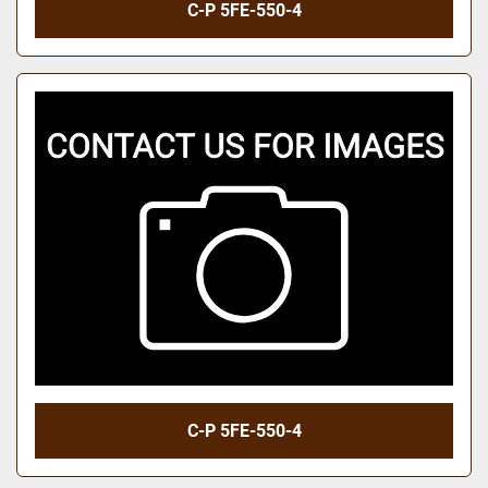
C-P 5FE-550-4
C-P 5FE-550-4