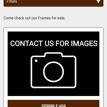
Filters
Sort by
Come check out our Frames for sale.
GEMINI E-604