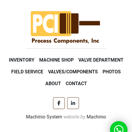
INVENTORY
MACHINE SHOP
VALVE DEPARTMENT
FIELD SERVICE
VALVES/COMPONENTS
PHOTOS
ABOUT
CONTACT
facebook
linkedin
Machinio System
website by
Machinio