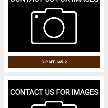
C-P 6FE-665-2