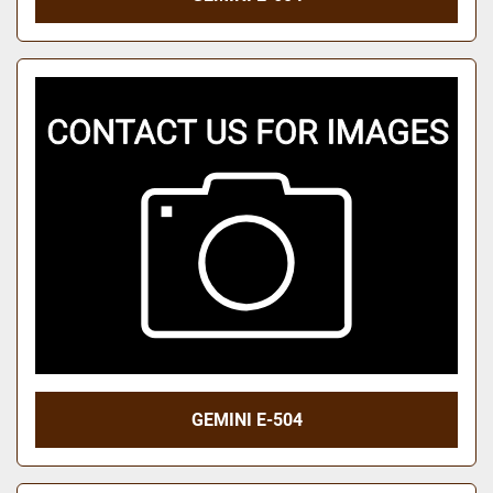
GEMINI E-504