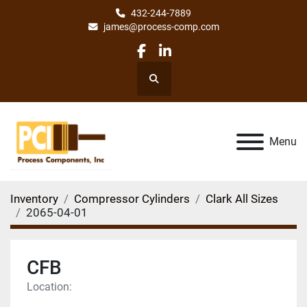
432-244-7889
james@process-comp.com
facebook
linkedin
Search
Menu
Inventory
Compressor Cylinders
Clark All Sizes
2065-04-01
CFB
Location: