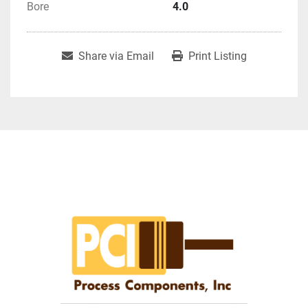
Bore
4.0
Share via Email
Print Listing