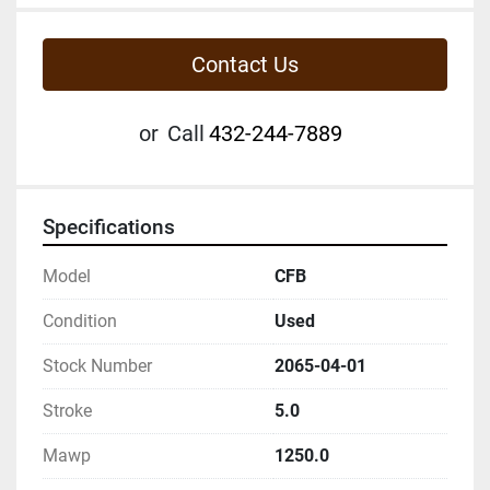
Contact Us
or
Call
432-244-7889
Specifications
Model
CFB
Condition
Used
Stock Number
2065-04-01
Stroke
5.0
Mawp
1250.0