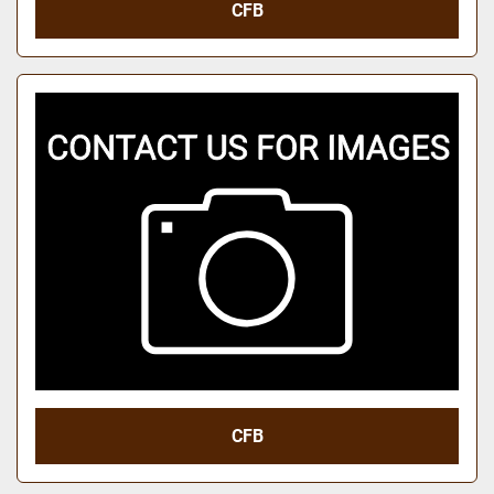
CFB
CFB