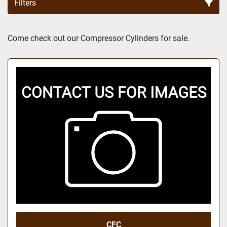
Filters
Sort by
Come check out our Compressor Cylinders for sale.
CFC