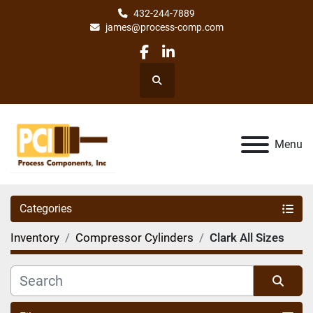
432-244-7889
james@process-comp.com
facebook
linkedin
Search
Menu
Categories
Inventory
Compressor Cylinders
Clark All Sizes