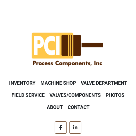
INVENTORY
MACHINE SHOP
VALVE DEPARTMENT
FIELD SERVICE
VALVES/COMPONENTS
PHOTOS
ABOUT
CONTACT
facebook
linkedin