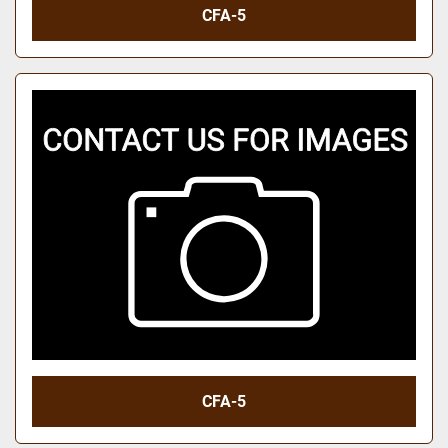
CFA-5
CFA-5