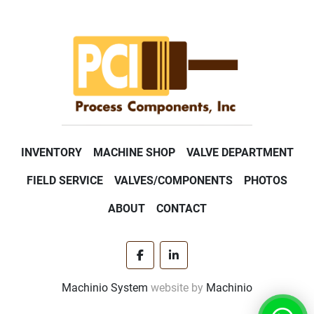
INVENTORY
MACHINE SHOP
VALVE DEPARTMENT
FIELD SERVICE
VALVES/COMPONENTS
PHOTOS
ABOUT
CONTACT
facebook
linkedin
Machinio System
website by
Machinio