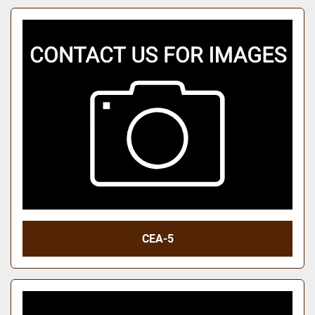
CEA-5