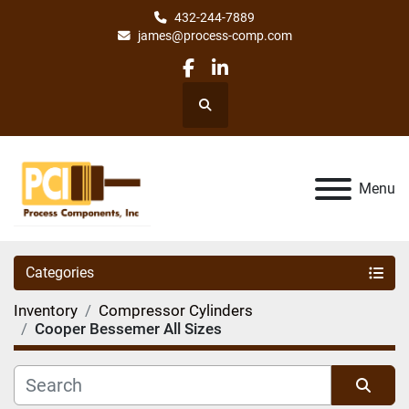
432-244-7889
james@process-comp.com
facebook
linkedin
Search
Menu
Categories
Inventory
Compressor Cylinders
Cooper Bessemer All Sizes