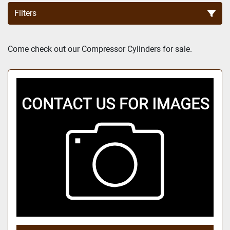
Filters
Sort by
Come check out our Compressor Cylinders for sale.