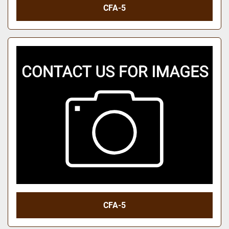
CFA-5
CFA-5