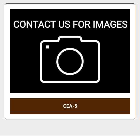
CEA-5