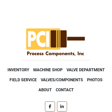
INVENTORY
MACHINE SHOP
VALVE DEPARTMENT
FIELD SERVICE
VALVES/COMPONENTS
PHOTOS
ABOUT
CONTACT
facebook
linkedin