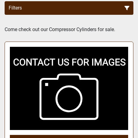
Filters
Sort by
Come check out our Compressor Cylinders for sale.