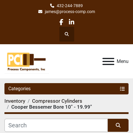
432-244-7889
james@process-comp.com
facebook
linkedin
Search
Menu
Categories
Inventory
Compressor Cylinders
Cooper Bessemer Bore 10" - 19.99"