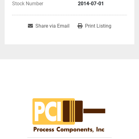
Stock Number
2014-07-01
Share via Email
Print Listing