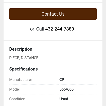
Contact Us
or
Call
432-244-7889
Description
PIECE, DISTANCE
Specifications
Manufacturer
CP
Model
565/665
Condition
Used