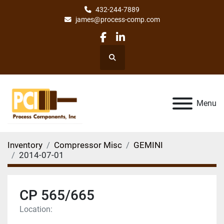
432-244-7889
james@process-comp.com
facebook
linkedin
Search
Menu
Inventory
Compressor Misc
GEMINI
2014-07-01
CP 565/665
Location: