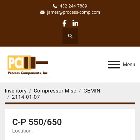
432-244-7889
james@process-comp.com
facebook
linkedin
Search
Menu
Inventory
Compressor Misc
GEMINI
2114-01-07
C-P 550/650
Location: