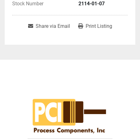
Stock Number
2114-01-07
Share via Email
Print Listing