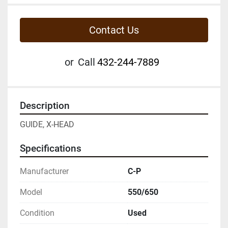
Contact Us
or
Call
432-244-7889
Description
GUIDE, X-HEAD
Specifications
Manufacturer
C-P
Model
550/650
Condition
Used