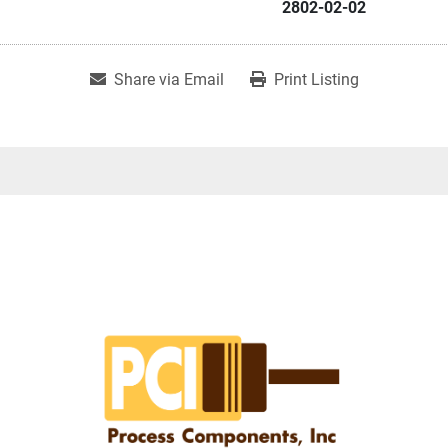
2802-02-02
Share via Email
Print Listing