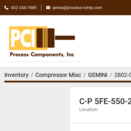
james@process-comp.com
432-244-7889
Inventory
Compressor Misc
GEMINI
2802-
C-P 5FE-550-
Location: