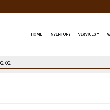
HOME
INVENTORY
SERVICES
02-02
2