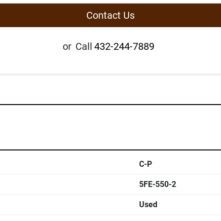
Contact Us
or
Call
432-244-7889
C-P
5FE-550-2
Used