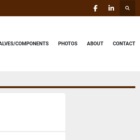
Searc
facebook
linkedin
VALVES/COMPONENTS
PHOTOS
ABOUT
CONTACT