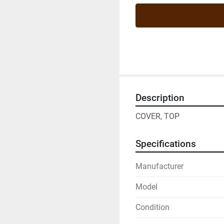
Description
COVER, TOP
Specifications
Manufacturer
Model
Condition