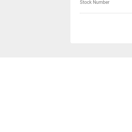
Stock Number