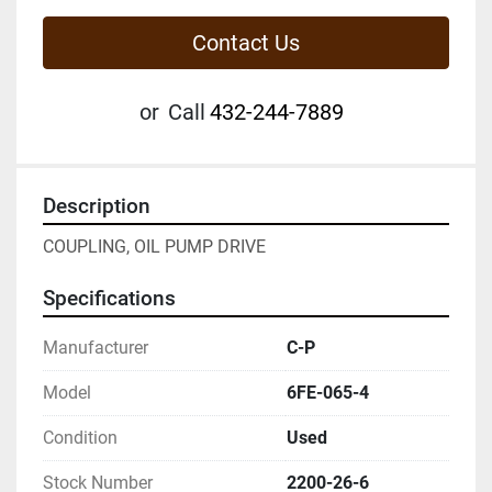
Contact Us
or
Call
432-244-7889
Description
COUPLING, OIL PUMP DRIVE
Specifications
Manufacturer
C-P
Model
6FE-065-4
Condition
Used
Stock Number
2200-26-6