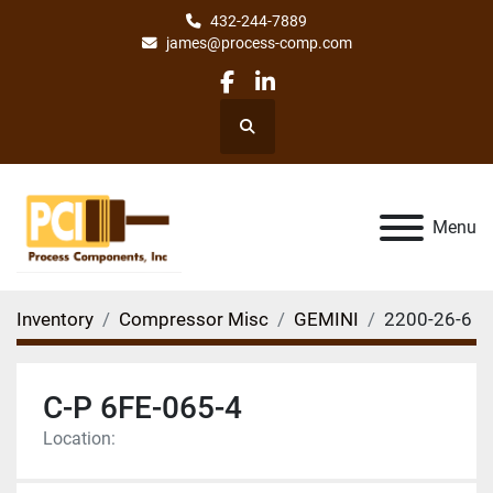
432-244-7889
james@process-comp.com
facebook
linkedin
Search
Menu
Inventory
Compressor Misc
GEMINI
2200-26-6
C-P 6FE-065-4
Location: