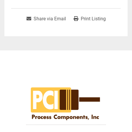
Share via Email
Print Listing