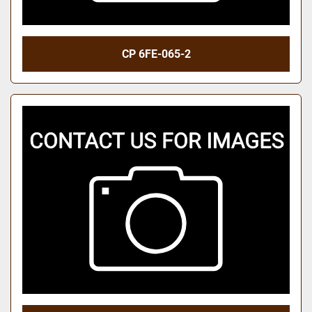
CP 6FE-065-2