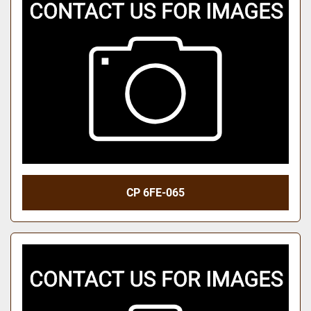
CP 6FE-065