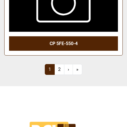
CP 5FE-550-4
1
2
›
»