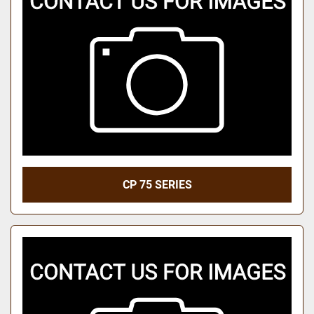
CP 75 SERIES