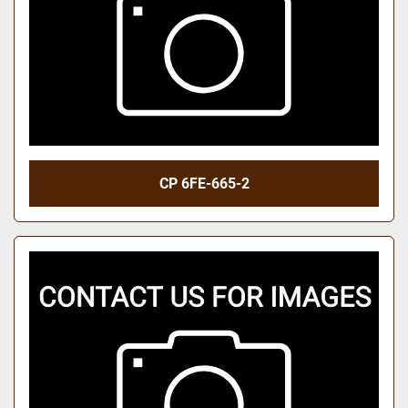
CP 6FE-665-2