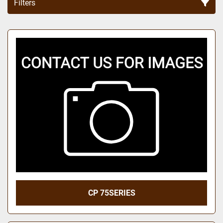
Filters
Sort by
CP 75SERIES