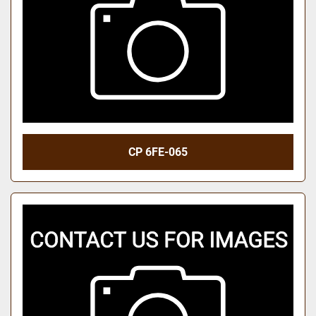
CP 6FE-065