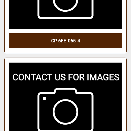
CP 6FE-065-4