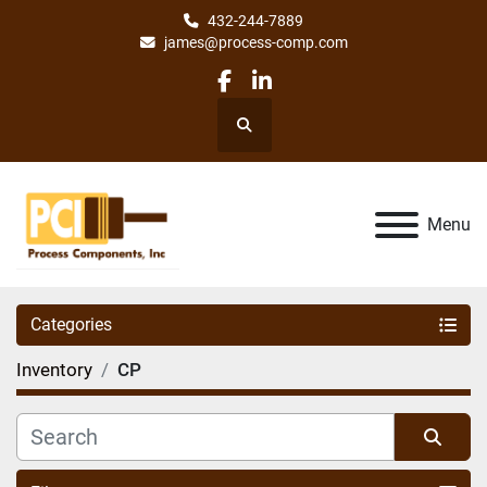
432-244-7889
james@process-comp.com
facebook
linkedin
Search
Menu
Categories
Inventory
CP