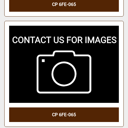
CP 6FE-065
CP 6FE-065