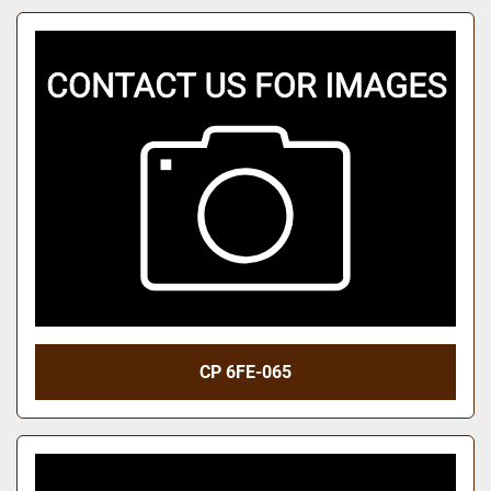
CP 6FE-065