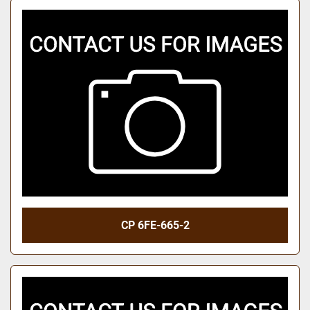
CP 6FE-665-2