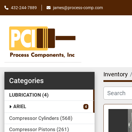
james@process-comp.com
432-244-7889
Inventory
Categories
LUBRICATION
4
ARIEL
4
Compressor Cylinders
568
Compressor Pistons
261