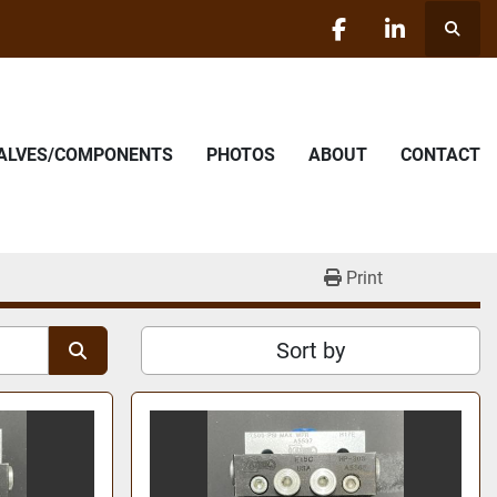
Searc
facebook
linkedin
VALVES/COMPONENTS
PHOTOS
ABOUT
CONTACT
Print
Sort by