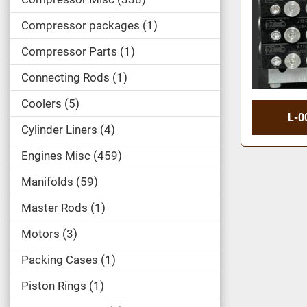
Compressor packages
1
Compressor Parts
1
Connecting Rods
1
Coolers
5
L-0
Cylinder Liners
4
Engines Misc
459
Manifolds
59
Master Rods
1
Motors
3
Packing Cases
1
Piston Rings
1