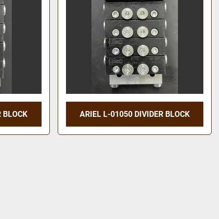
R BLOCK
ARIEL L-01050 DIVIDER BLOCK