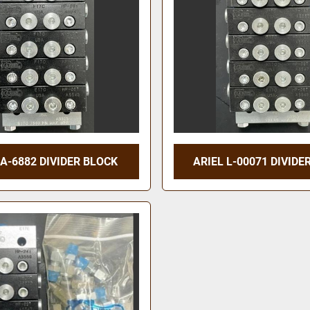
 A-6882 DIVIDER BLOCK
ARIEL L-00071 DIVIDE