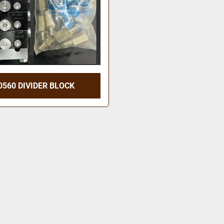
0560 DIVIDER BLOCK