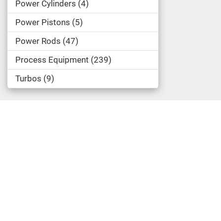
Power Cylinders
4
Power Pistons
5
Power Rods
47
Process Equipment
239
Turbos
9