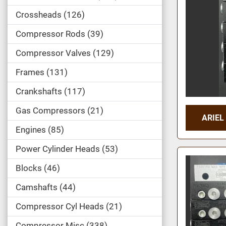
Crossheads
126
Compressor Rods
39
Compressor Valves
129
Frames
131
Crankshafts
117
Gas Compressors
21
ARIEL
Engines
85
Power Cylinder Heads
53
Blocks
46
Camshafts
44
Compressor Cyl Heads
21
Compressor Misc
338