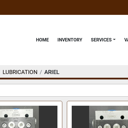
HOME
INVENTORY
SERVICES
LUBRICATION
ARIEL