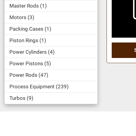
Master Rods
1
Motors
3
Packing Cases
1
Piston Rings
1
Power Cylinders
4
Power Pistons
5
Power Rods
47
Process Equipment
239
Turbos
9