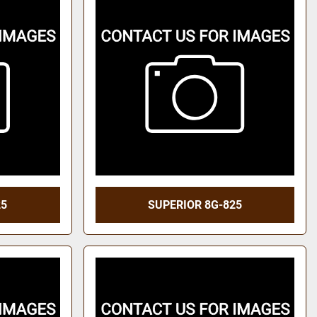
25
SUPERIOR 8G-825