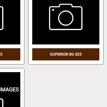
25
SUPERIOR 8G-825