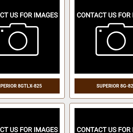
PERIOR 8GTLX-825
SUPERIOR 8G-8