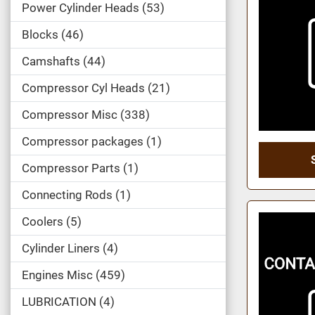
Power Cylinder Heads
53
Blocks
46
Camshafts
44
Compressor Cyl Heads
21
Compressor Misc
338
Compressor packages
1
Compressor Parts
1
Connecting Rods
1
Coolers
5
Cylinder Liners
4
Engines Misc
459
LUBRICATION
4