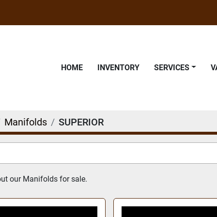
HOME
INVENTORY
SERVICES
Manifolds
SUPERIOR
t our Manifolds for sale.