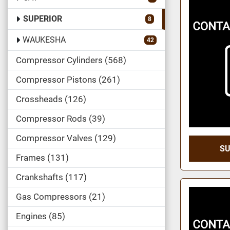
SUPERIOR
8
WAUKESHA
42
Compressor Cylinders
568
Compressor Pistons
261
Crossheads
126
Compressor Rods
39
Compressor Valves
129
SU
Frames
131
Crankshafts
117
Gas Compressors
21
Engines
85