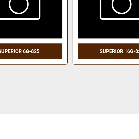
SUPERIOR 6G-825
SUPERIOR 16G-8