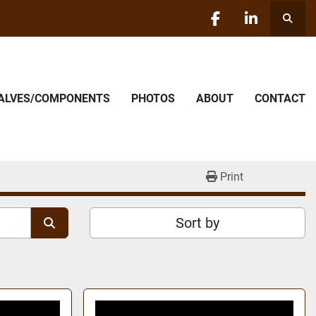
Searc
facebook
linkedin
VALVES/COMPONENTS
PHOTOS
ABOUT
CONTACT
Print
Sort by