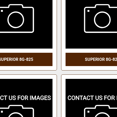
SUPERIOR 8G-825
SUPERIOR 8G-8