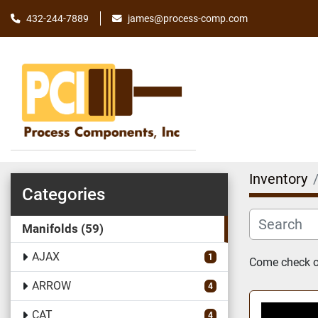
james@process-comp.com
432-244-7889
Inventory
Categories
Manifolds
59
AJAX
1
Come check ou
ARROW
4
CAT
4