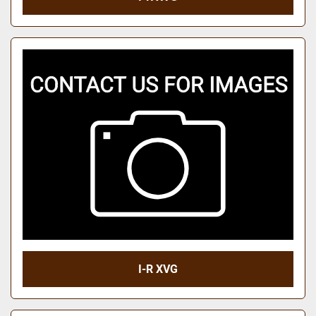
I-R XVG