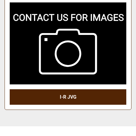
I-R JVG