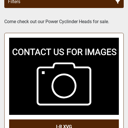
Filters
Sort by
Come check out our Power Cyclinder Heads for sale.
I-R XVG