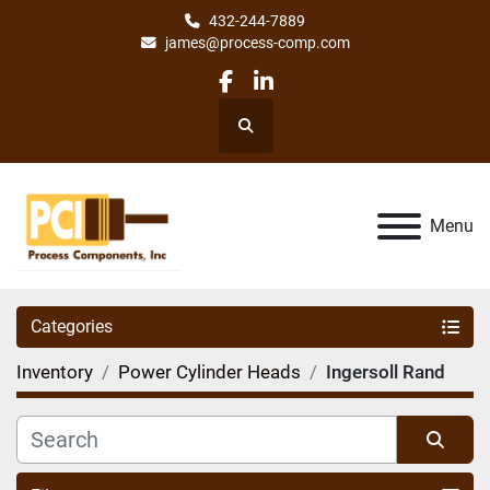
432-244-7889
james@process-comp.com
facebook
linkedin
Search
Menu
Categories
Inventory
Power Cylinder Heads
Ingersoll Rand