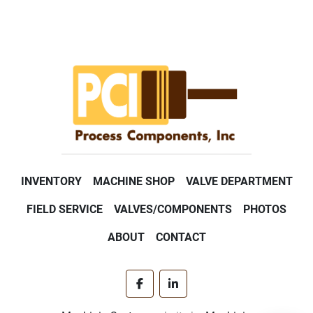
INVENTORY
MACHINE SHOP
VALVE DEPARTMENT
FIELD SERVICE
VALVES/COMPONENTS
PHOTOS
ABOUT
CONTACT
facebook
linkedin