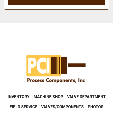
INVENTORY
MACHINE SHOP
VALVE DEPARTMENT
FIELD SERVICE
VALVES/COMPONENTS
PHOTOS