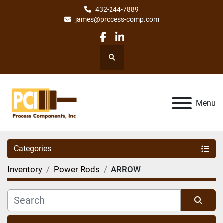
432-244-7889
james@process-comp.com
facebook
linkedin
Search
Menu
Categories
Inventory
Power Rods
ARROW