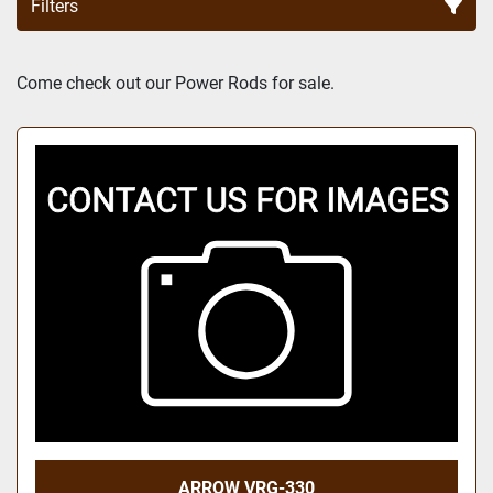
Filters
Sort by
Come check out our Power Rods for sale.
ARROW VRG-330