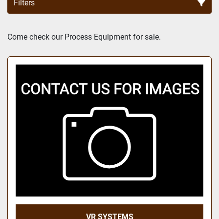
Filters
Sort by
Come check our Process Equipment for sale.
VR SYSTEMS