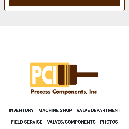
INVENTORY
MACHINE SHOP
VALVE DEPARTMENT
FIELD SERVICE
VALVES/COMPONENTS
PHOTOS