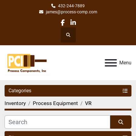
432-244-7889
james@process-comp.com
facebook
linkedin
Search
Menu
Categories
Inventory
Process Equipment
VR