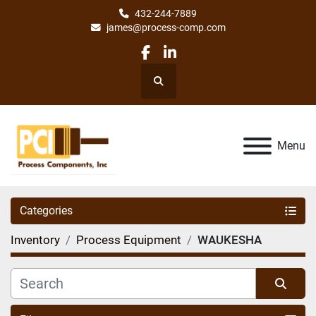
432-244-7889
james@process-comp.com
facebook
linkedin
Search
Menu
Categories
Inventory
Process Equipment
WAUKESHA