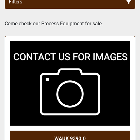
Filters
Sort by
Come check our Process Equipment for sale.
WAUK 9390.0