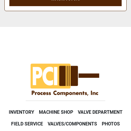
INVENTORY
MACHINE SHOP
VALVE DEPARTMENT
FIELD SERVICE
VALVES/COMPONENTS
PHOTOS