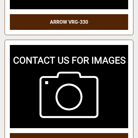
ARROW VRG-330