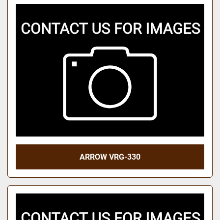
ARROW VRG-330