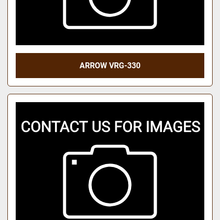
ARROW VRG-330