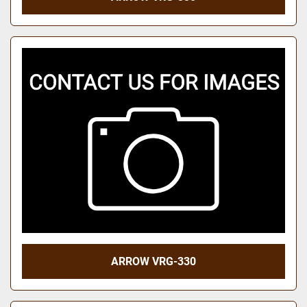
ARROW VRG-330