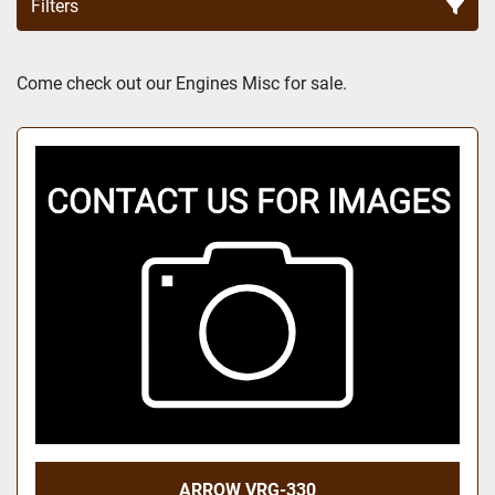
Filters
Sort by
Come check out our Engines Misc for sale.
ARROW VRG-330