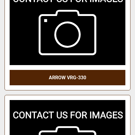
ARROW VRG-330