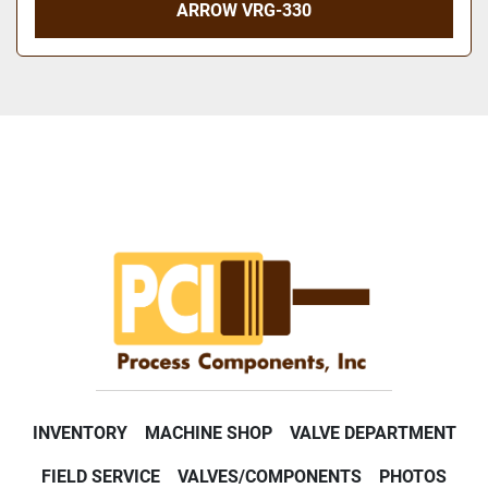
ARROW VRG-330
INVENTORY
MACHINE SHOP
VALVE DEPARTMENT
FIELD SERVICE
VALVES/COMPONENTS
PHOTOS