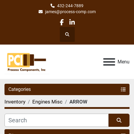
432-244-7889
james@process-comp.com
facebook
linkedin
Search
Menu
Categories
Inventory
Engines Misc
ARROW