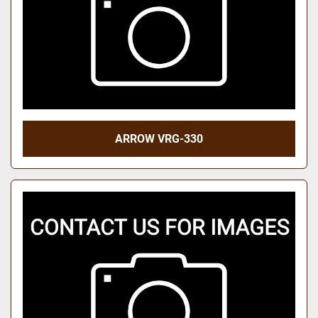
ARROW VRG-330