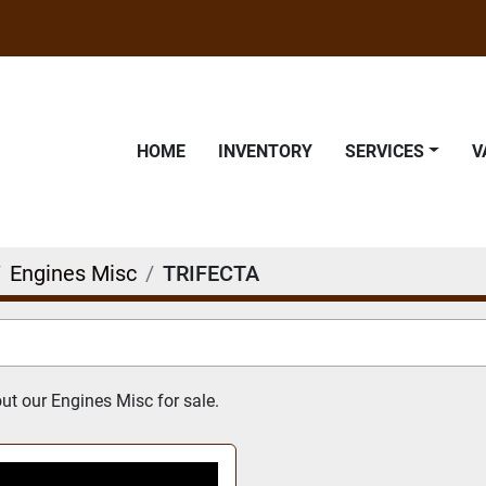
HOME
INVENTORY
SERVICES
Engines Misc
TRIFECTA
t our Engines Misc for sale.