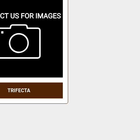
TRIFECTA