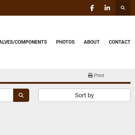
Searc
facebook
linkedin
VALVES/COMPONENTS
PHOTOS
ABOUT
CONTACT
Print
Sort by