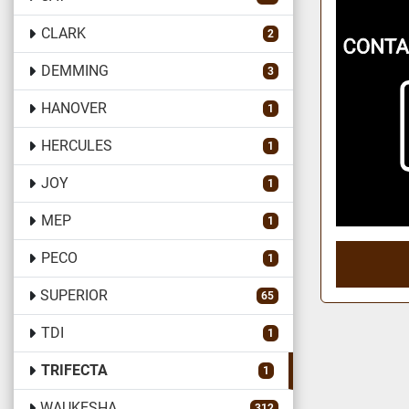
CLARK
2
DEMMING
3
HANOVER
1
HERCULES
1
JOY
1
MEP
1
PECO
1
SUPERIOR
65
TDI
1
TRIFECTA
1
WAUKESHA
312