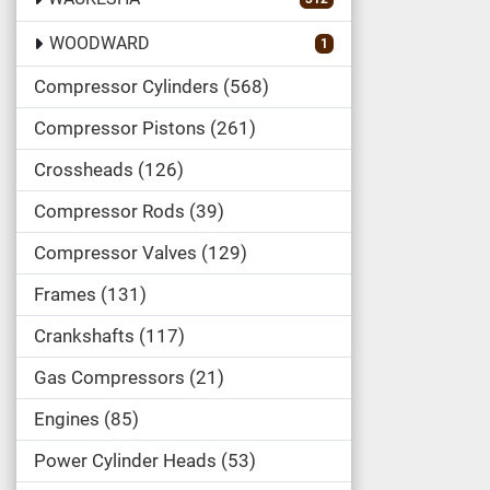
WOODWARD
1
Compressor Cylinders
568
Compressor Pistons
261
Crossheads
126
Compressor Rods
39
Compressor Valves
129
Frames
131
Crankshafts
117
Gas Compressors
21
Engines
85
Power Cylinder Heads
53