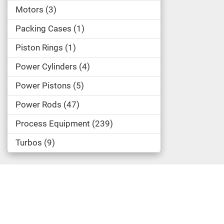
Motors
3
Packing Cases
1
Piston Rings
1
Power Cylinders
4
Power Pistons
5
Power Rods
47
Process Equipment
239
Turbos
9