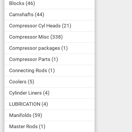
Blocks
46
Camshafts
44
Compressor Cyl Heads
21
Compressor Misc
338
Compressor packages
1
Compressor Parts
1
Connecting Rods
1
Coolers
5
Cylinder Liners
4
LUBRICATION
4
Manifolds
59
Master Rods
1