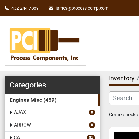
james@process-comp.com
432-244-7889
Inventory
Categories
Engines Misc
459
AJAX
8
Come check ou
ARROW
8
CAT
53