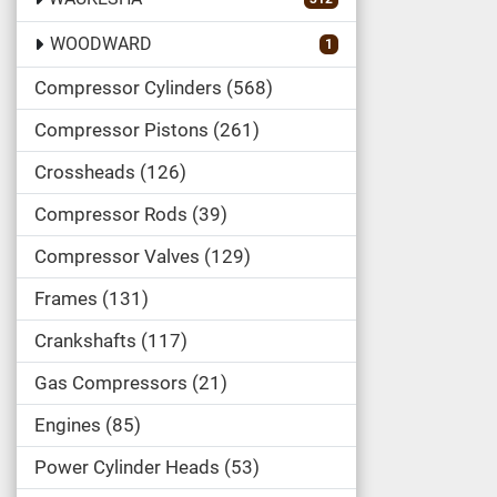
WOODWARD
1
Compressor Cylinders
568
Compressor Pistons
261
Crossheads
126
Compressor Rods
39
Compressor Valves
129
Frames
131
Crankshafts
117
Gas Compressors
21
Engines
85
Power Cylinder Heads
53