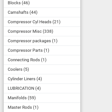
Blocks
46
Camshafts
44
Compressor Cyl Heads
21
Compressor Misc
338
Compressor packages
1
Compressor Parts
1
Connecting Rods
1
Coolers
5
Cylinder Liners
4
LUBRICATION
4
Manifolds
59
Master Rods
1