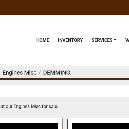
HOME
INVENTORY
SERVICES
Engines Misc
DEMMING
t our Engines Misc for sale.