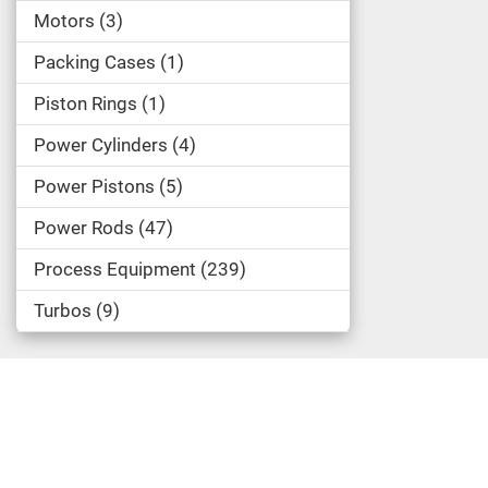
Motors
3
Packing Cases
1
Piston Rings
1
Power Cylinders
4
Power Pistons
5
Power Rods
47
Process Equipment
239
Turbos
9