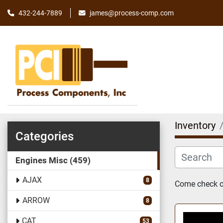
james@process-comp.com
432-244-7889
Inventory
Categories
Engines Misc
459
AJAX
8
Come check ou
ARROW
8
CAT
53