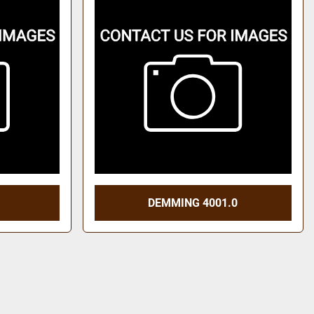
DEMMING 4001.0