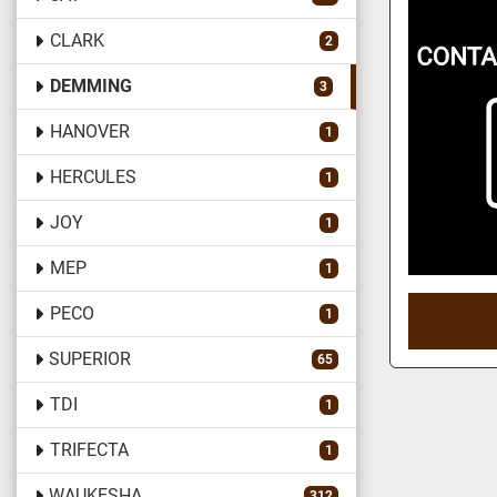
CLARK
2
DEMMING
3
HANOVER
1
HERCULES
1
JOY
1
MEP
1
PECO
1
SUPERIOR
65
TDI
1
TRIFECTA
1
WAUKESHA
312