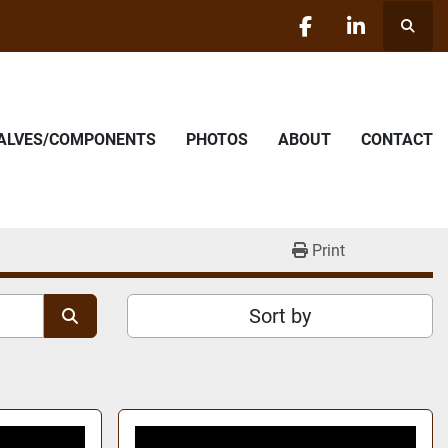
Searc
facebook
linkedin
VALVES/COMPONENTS
PHOTOS
ABOUT
CONTACT
Print
Sort by