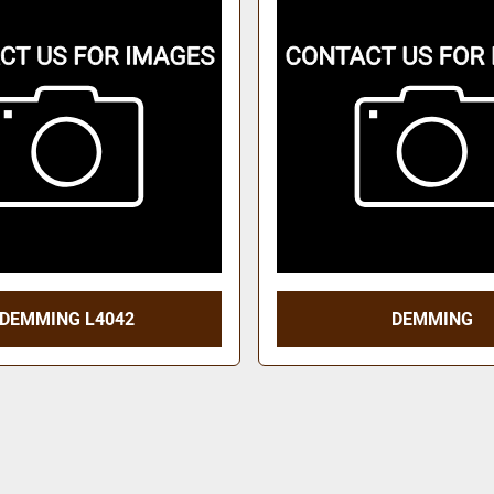
DEMMING L4042
DEMMING